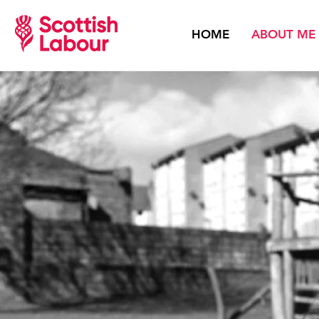
HOME
ABOUT ME