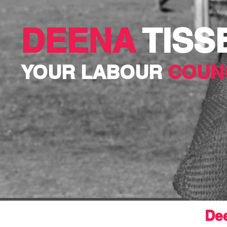
DEENA
TISS
YOUR LABOUR
COUN
Dee