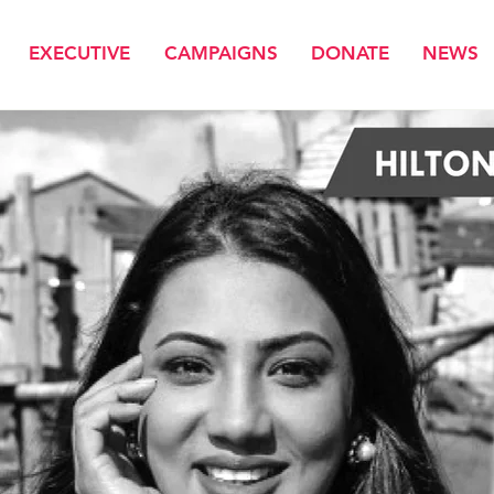
EXECUTIVE
CAMPAIGNS
DONATE
NEWS