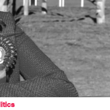
itics