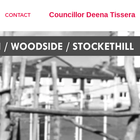
Councillor Deena Tissera
CONTACT