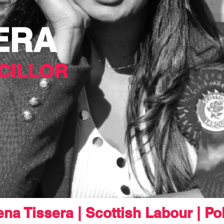
ERA
CILLOR
na Tissera | Scottish Labour | Pol