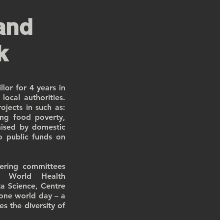
and
k
lor for 4 years in
ocal authorities.
jects in such as:
ng food poverty,
mised by domestic
o public funds on
eering committees
n World Health
a Science, Centre
one world day – a
es the diversity of