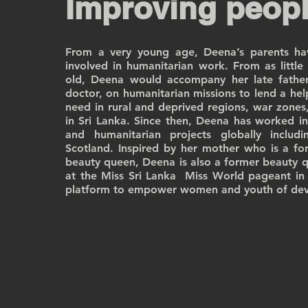
Improving peopl
From a very young age, Deena’s parents hav
involved in humanitarian work. From as little
old, Deena would accompany her late fathe
doctor, on humanitarian missions to lend a hel
need in rural and deprived regions, war zones,
in Sri Lanka. Since then, Deena has worked in 
and humanitarian projects globally includ
Scotland. Inspired by her mother who is a fo
beauty queen, Deena is also a former beauty q
at the Miss Sri Lanka Miss World pageant in 
platform to empower women and youth of dev