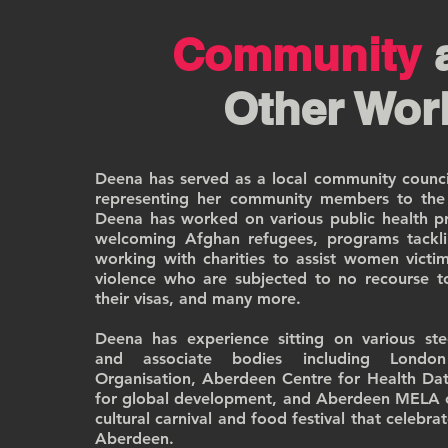
Community
Other Wor
Deena has served as a local community council
representing her community members to the l
Deena has worked on various public health pro
welcoming Afghan refugees, programs tackli
working with charities to assist women victi
violence who are subjected to no recourse t
their visas, and many more.
Deena has experience sitting on various st
and associate bodies including Londo
Organisation, Aberdeen Centre for Health Dat
for global development, and Aberdeen MELA 
cultural carnival and food festival that celebrat
Aberdeen.