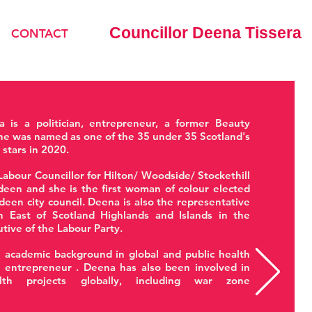
Councillor Deena Tissera
CONTACT
a is a politician, entrepreneur, a former Beauty
e was named as one of the 35 under 35 Scotland's
l stars in 2020.
Labour Councillor for Hilton/ Woodside/ Stockethill
een and she is the first woman of colour elected
deen city council. Deena is also the representative
h East of Scotland Highlands and Islands in the
utive of the Labour Party.
 academic background in global and public health
n entrepreneur . Deena has also been involved in
lth projects globally, including war zone