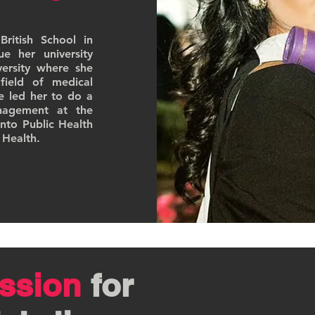
ritish School in
 her university
ersity where she
field of medical
ce led her to do a
nagement at the
nto Public Health
 Health.
ssion
for