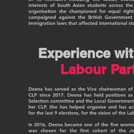
interests of South Asian students across th
organisation she championed for equal right
campaigned against the British Government 
immigration laws that affected international st
Experience wit
Labour Par
Deena has served as the Vice chairwoman of
CLP since 2017. Deena has held positions a
Selection committee and the Local Governmen
her CLP. She has helped organise and has ac
for the last 9 elections, for the vision of the L
In 2016, Deena became one of the five wome
was chosen for the first cohort of the