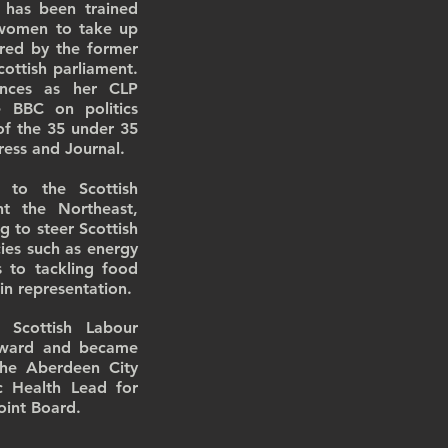
 has been trained
r women to take up
ored by the former
ottish parliament.
ences as her CLP
e BBC on politics
of the 35 under 35
Press and Journal.
 to the Scottish
nt the Northeast,
g to steer Scottish
ies such as energy
es to tackling food
 in representation.
Scottish Labour
l ward and became
the Aberdeen City
c Health Lead for
oint Board.