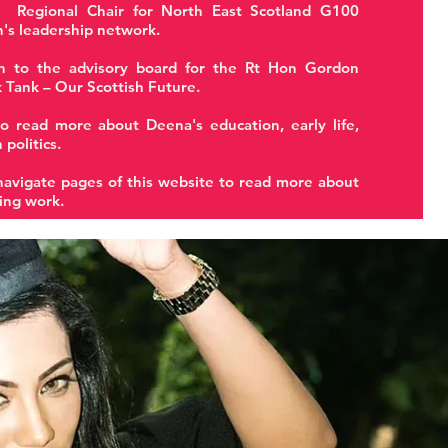
 Regional Chair for North East Scotland G100
's leadership network.
n to the advisory board for the Rt Hon Gordon
 Tank – Our Scottish Future.
o read more about Deena's education, early life,
 politics.
navigate pages of this website to read more about
ing work.