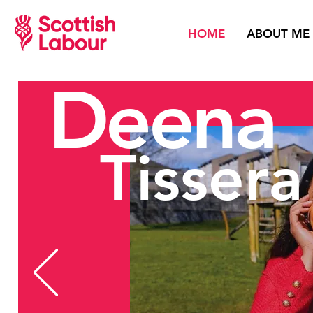
HOME
ABOUT ME
Deena
Tissera