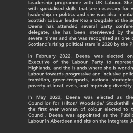
Leadership programme with UK Labour. She
with specialised skills that are necessary fo
leadership in politics and she was also ment
Scottish Labour leader Kezia Dugdale at the Sc
Deena has attended several party confer
delegate, she has been interviewed by th
several times and she was recognised as one 
Scotland’s rising political stars in 2020 by the 
In February 2022, Deena was elected on
Executive of the Labour Party to represe
Highlands, and the Islands where she is workin
Labour towards progressive and inclusive polic
transition, green-freeports, national strategi
poverty at local levels, and improving diversity
In May 2022, Deena was elected as the 
Councillor for Hilton/ Woodside/ Stockethil
the first ever woman of colour elected to 
Council. Deena was appointed as the Publi
Labour in Aberdeen and sits on the Integrate J