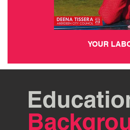
YOUR LAB
Educatio
Backgro