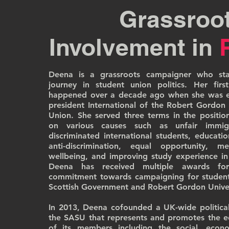
Grassroo
Involvement in
Deena is a grassroots campaigner who star
journey in student union politics. Her first
happened over a decade ago when she was el
president International of the Robert Gordon 
Union. She served three terms in the positi
on various causes such as unfair immig
discriminated international students, educati
anti-discrimination, equal opportunity, 
wellbeing, and improving study experience in
Deena has received multiple awards f
commitment towards campaigning for students
Scottish Government and Robert Gordon Univer
In 2013, Deena cofounded a UK-wide politica
the SASU that represents and promotes the e
of its members including the social, econo