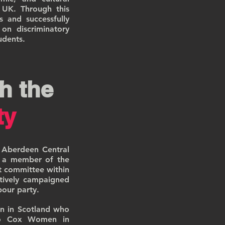
e UK. Through this
s and successfully
on discriminatory
udents.
h the
ty
 Aberdeen Central
s a member of the
t committee within
tively campaigned
abour party.
n in Scotland who
 Jo Cox Women in