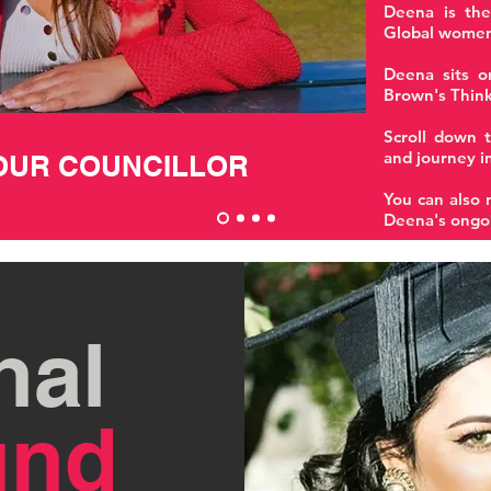
Deena is the
Global women
Deena sits o
Brown's Think
Scroll down t
and journey in
OUR COUNCILLOR
You can also 
Deena's ongo
nal
und