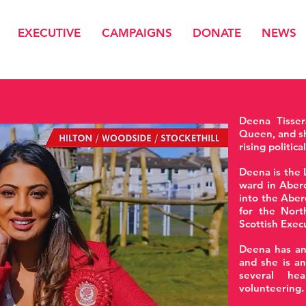
EXECUTIVE
CAMPAIGNS
DONATE
NEWS
Deena Tisser
Queen, and sh
rising politica
Deena is the 
ward in Aberd
into the Aber
for the Nort
Scottish Exec
Deena has an
and she is a
several hea
volunteering.