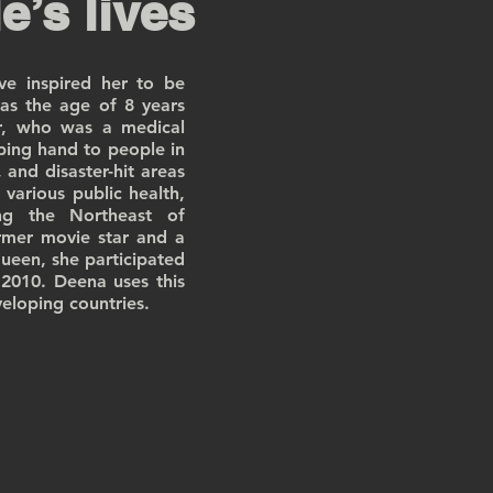
e’s lives
e inspired her to be
 as the age of 8 years
r, who was a medical
ping hand to people in
 and disaster-hit areas
various public health,
ing the Northeast of
rmer movie star and a
ueen, she participated
2010. Deena uses this
eloping countries.