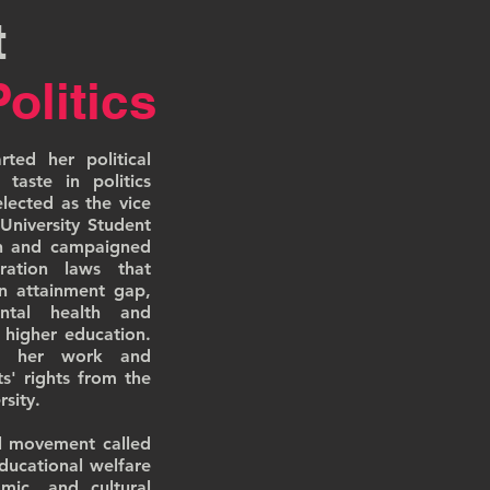
t
Politics
ted her political
 taste in politics
ected as the vice
University Student
on and campaigned
ration laws that
on attainment gap,
mental health and
 higher education.
or her work and
' rights from the
sity.
l movement called
ducational welfare
mic, and cultural