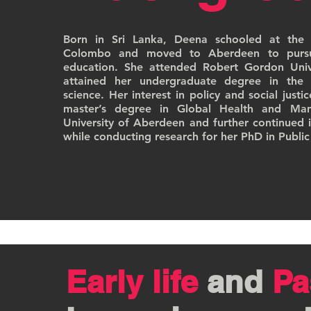
Born in Sri Lanka, Deena schooled at the B
Colombo and moved to Aberdeen to pursue
education. She attended Robert Gordon Univ
attained her undergraduate degree in the 
science. Her interest in policy and social justi
master’s degree in Global Health and Ma
University of Aberdeen and further continued i
while conducting research for her PhD in Public
Early life
and
Pa