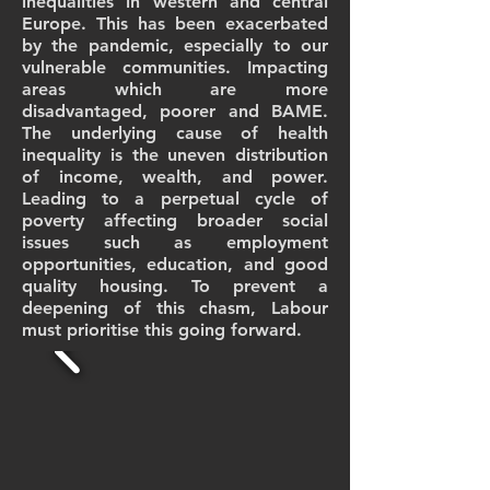
inequalities in western and central
Europe. This has been exacerbated
by the pandemic, especially to our
vulnerable communities. Impacting
areas which are more
disadvantaged, poorer and BAME.
The underlying cause of health
inequality is the uneven distribution
of income, wealth, and power.
Leading to a perpetual cycle of
poverty affecting broader social
issues such as employment
opportunities, education, and good
quality housing. To prevent a
deepening of this chasm, Labour
must prioritise this going forward.