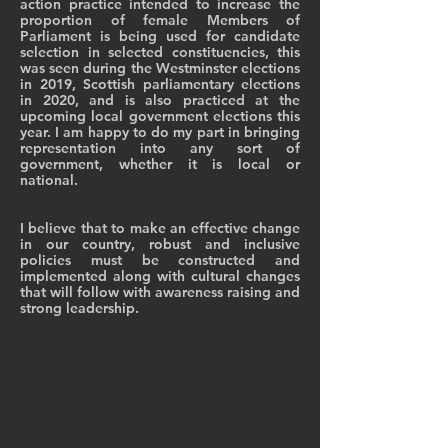
action practice intended to increase the
proportion of female Members of
Parliament is being used for candidate
selection in selected constituencies, this
was seen during the Westminster elections
in 2019, Scottish parliamentary elections
in 2020, and is also practiced at the
upcoming local government elections this
year. I am happy to do my part in bringing
representation into any sort of
government, whether it is local or
national.
I believe that to make an effective change
in our country, robust and inclusive
policies must be constructed and
implemented along with cultural changes
that will follow with awareness raising and
strong leadership.