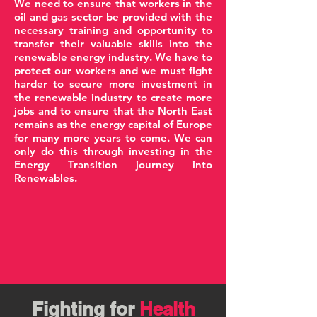
We need to ensure that workers in the
oil and gas sector be provided with the
necessary training and opportunity to
transfer their valuable skills into the
renewable energy industry. We have to
protect our workers and we must fight
harder to secure more investment in
the renewable industry to create more
jobs and to ensure that the North East
remains as the energy capital of Europe
for many more years to come. We can
only do this through investing in the
Energy Transition journey into
Renewables.
Fighting for
Health