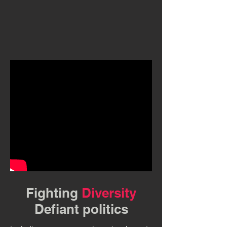
Fighting
Diversity
Defiant politics