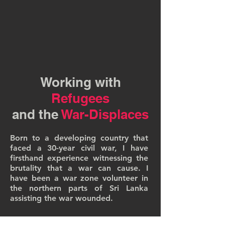
Working with
Refugees
and the
War-Displaces
Born to a developing country that
faced a 30-year civil war, I have
firsthand experience witnessing the
brutality that a war can cause. I
have been a war zone volunteer in
the northern parts of Sri Lanka
assisting the war wounded.