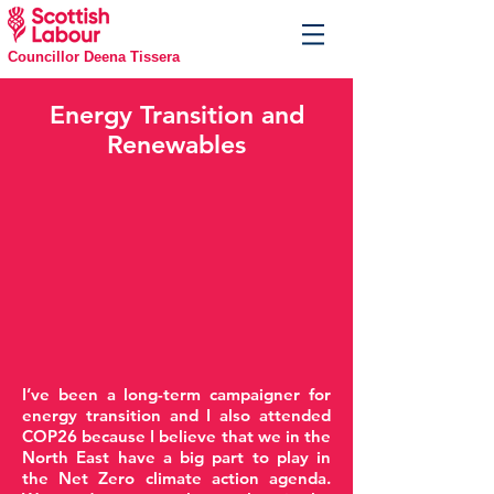
Councillor Deena Tissera
Energy Transition and
Renewables
I’ve been a long-term campaigner for
energy transition and I also attended
COP26 because I believe that we in the
North East have a big part to play in
the Net Zero climate action agenda.