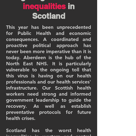
inequalities
in
Scotland
This year has been unprecedented
for Public Health and economic
consequences. A coordinated and
proactive political approach has
never been more imperative than it is
today. Aberdeen is the hub of the
North East NHS. It is particularly
vulnerable to the ongoing toll that
this virus is having on our health
professionals and our health services'
infrastructure. Our Scottish health
workers need strong and informed
government leadership to guide the
recovery. As well as establish
preventative protocols for future
health crises.
Scotland has the worst health