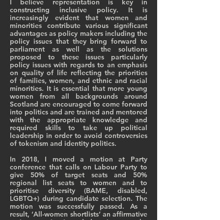
I believe representation is key in
constructing inclusive policy. It is
increasingly evident that women and
minorities contribute various significant
advantages as policy makers including the
policy issues that they bring forward to
parliament as well as the solutions
proposed to these issues particularly
policy issues with regards to an emphasis
on quality of life reflecting the priorities
of families, women, and ethnic and racial
minorities. It is essential that more young
women from all backgrounds around
Scotland are encouraged to come forward
into politics and are trained and mentored
with the appropriate knowledge and
required skills to take up political
leadership in order to avoid controversies
of tokenism and identity politics.
In 2018, I moved a motion at Party
conference that calls on Labour Party to
give 50% of target seats and 50%
regional list seats to women and to
prioritise diversity (BAME, disabled,
LGBTQ+) during candidate selection. The
motion was successfully passed. As a
result, ‘All-women shortlists’ an affirmative