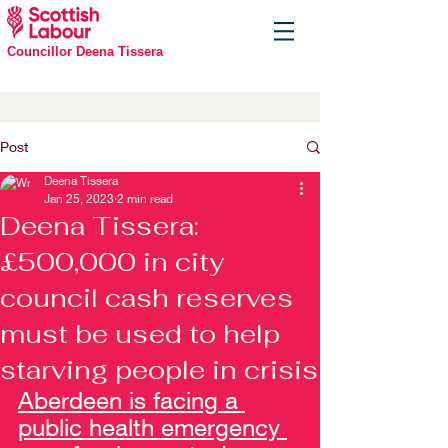
Councillor Deena Tissera
Post
Deena Tissera
Jan 25, 2023
2 min read
Deena Tissera:
£500,000 in city
council cash reserves
must be used to help
starving people in crisis
Aberdeen is facing a 
public health emergency 