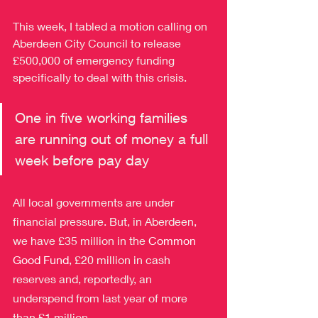
This week, I tabled a motion calling on 
Aberdeen City Council to release 
£500,000 of emergency funding 
specifically to deal with this crisis.
One in five working families 
are running out of money a full 
week before pay day
All local governments are under 
financial pressure. But, in Aberdeen, 
we have £35 million in the 
Common 
Good Fund
, £20 million in cash 
reserves and, reportedly, an 
underspend from last year of more 
than £1 million.