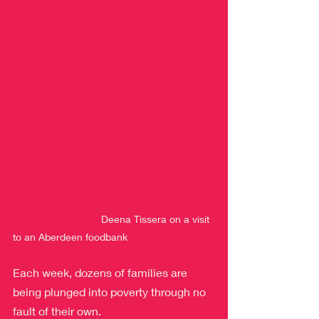
                               Deena Tissera on a visit 
to an Aberdeen foodbank
Each week, dozens of families are 
being plunged into poverty through no 
fault of their own.