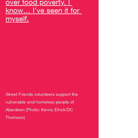
over food poverty. I 
know… I’ve seen it for 
myself.
Street Friends volunteers support the 
vulnerable and homeless people of 
Aberdeen (Photo: Kenny Elrick/DC 
Thomson)