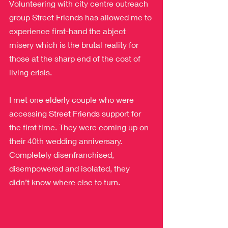
Volunteering with city centre outreach 
group Street Friends has allowed me to 
experience first-hand the abject 
misery which is the brutal reality for 
those at the sharp end of the cost of 
living crisis.
I met one elderly couple who were 
accessing 
Street Friends
 support for 
the first time. They were coming up on 
their 40th wedding anniversary. 
Completely disenfranchised, 
disempowered and isolated, they 
didn’t know where else to turn.