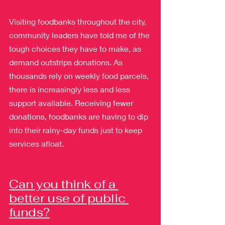
Visiting foodbanks throughout the city, 
community leaders have told me of the 
tough choices they have to make, as 
demand outstrips donations. As 
thousands rely on weekly food parcels, 
there is increasingly less and less 
support available. 
Receiving fewer 
donations
, foodbanks are having to dip 
into their rainy-day funds just to keep 
services afloat.
Can you think of a 
better use of public 
funds?