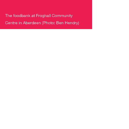
The foodbank at Froghall Community 
Centre in Aberdeen (Photo: Ben Hendry)
A recent report from the Citizen’s 
Advice Bureau revealed that 
one in 
five working families are running out of 
money
 a full week before pay day. With 
the price of our weekly supermarket 
shops rising, along with increasing fuel 
poverty, this crisis isn’t going away any 
time soon.
We need immediate action, where the 
usual bureaucratic processes are 
accelerated, and these funds are 