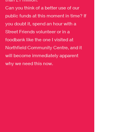
Can you think of a better use of our 
public funds at this moment in time? If 
you doubt it, spend an hour with a 
Street Friends volunteer or in a 
foodbank like the one I visited at 
Northfield Community Centre, and it 
will become immediately apparent 
why we need this now.