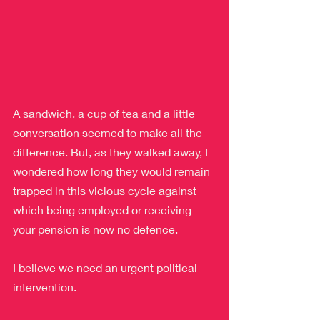
A sandwich, a cup of tea and a little 
conversation seemed to make all the 
difference. But, as they walked away, I 
wondered how long they would remain 
trapped in this vicious cycle against 
which being employed or receiving 
your pension is now no defence.
I believe we need an urgent political 
intervention.