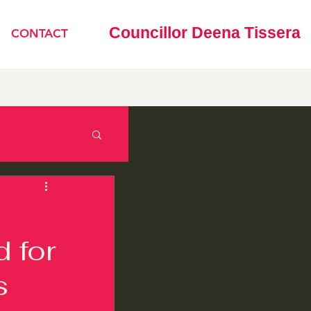
Councillor Deena Tissera
CONTACT
d for
s