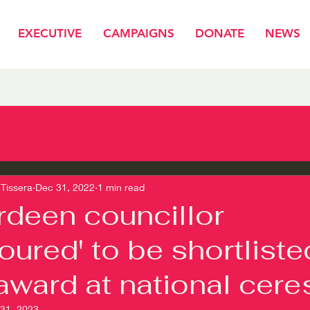
EXECUTIVE
CAMPAIGNS
DONATE
NEWS
Tissera
Dec 31, 2022
1 min read
deen councillor
oured' to be shortliste
award at national cere
 31, 2023