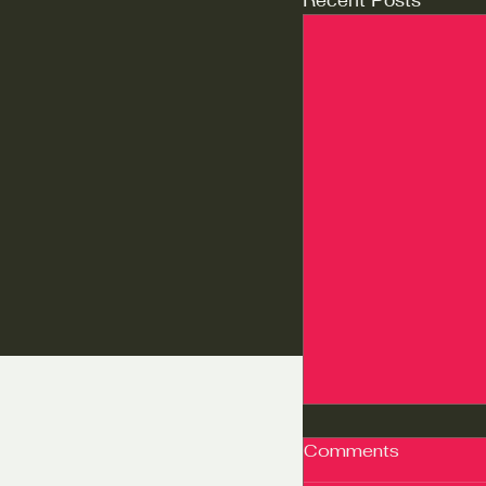
Comments