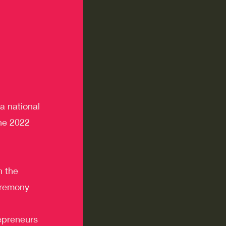
a national 
the 2022 
n the 
eremony 
epreneurs 