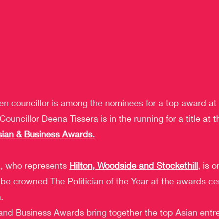
n councillor is among the nominees for a top award at 
ouncillor Deena Tissera is in the running for a title at 
sian & Business Awards.
a, who represents 
Hilton, Woodside and Stockethill
, is o
to be crowned The Politician of the Year at the awards c
.
and Business Awards bring together the top Asian entr