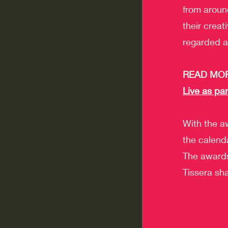
from aroun
their creat
regarded a
READ MOR
Live as par
With the aw
the calend
The awards
Tissera sha