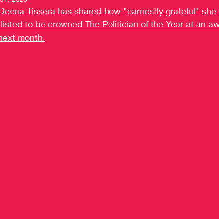
Deena Tissera has shared how "earnestly grateful" she i
listed to be crowned The Politician of the Year at an a
next month.