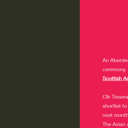
An Aberdee
ceremony. C
Scottish A
Cllr Tisser
shortlist 
next month
The Asian 