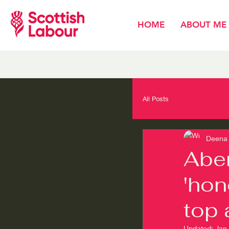
HOME
ABOUT ME
All Posts
Deena 
Aber
'hon
top 
Updated:
Jan