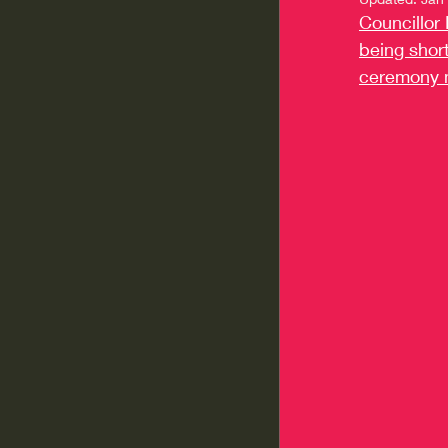
Councillor 
being short
ceremony 