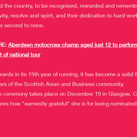
d the country, to be recognised, rewarded and remembe
ivity, resolve and spirit, and their dedication to hard wor
s second to none.
E: 
Aberdeen motocross champ aged just 12 to perform
t of national tour
ards in its 15th year of running, it has become a solid fi
ars of the Scottish Asian and Business community.
 ceremony takes place on December 19 in Glasgow. Co
res how "earnestly grateful" she is for being nominated