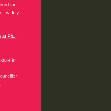
red for 
k – widely 
 at P&J 
xture in 
uncillor 
.