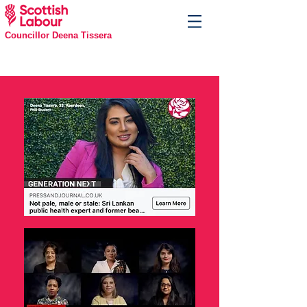
Councillor Deena Tissera